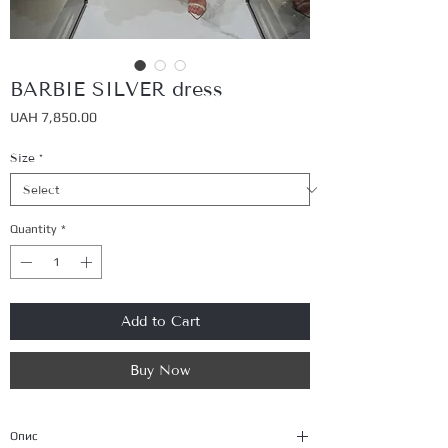
BARBIE SILVER dress
Price
UAH 7,850.00
Size
*
Quantity
*
Add to Cart
Buy Now
Опис