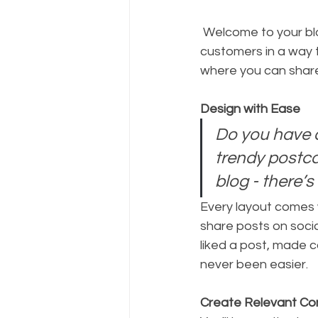
 Welcome to your blog post. Use this space to connect with your readers and potential 
customers in a way t
where you can share
Design with Ease
Do you have a
trendy postcar
blog - there’s
Every layout comes wi
share posts on soci
liked a post, made 
never been easier.
Create Relevant Co