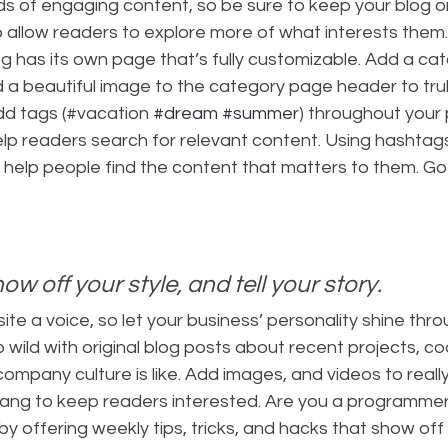
ads of engaging content, so be sure to keep your blog o
 allow readers to explore more of what interests them
g has its own page that’s fully customizable. Add a catch
d a beautiful image to the category page header to trul
dd tags (#vacation 
#dream
#summer
) throughout your 
lp readers search for relevant content. Using hashta
 help people find the content that matters to them. Go
how off your style, and tell your story.
ite a voice, so let your business’ personality shine thro
wild with original blog posts about recent projects, cool
ompany culture is like. Add images, and videos to really 
slang to keep readers interested. Are you a programmer
by offering weekly tips, tricks, and hacks that show off