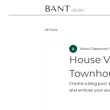
BANT
All Posts
Антон Самусенко
House V
Townho
Create a blog post s
and entices your au