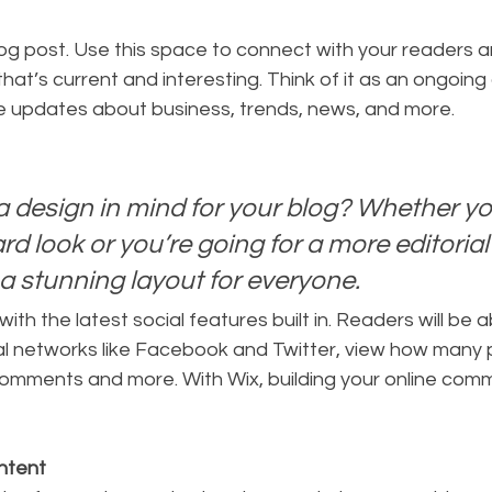
hat’s current and interesting. Think of it as an ongoing
 updates about business, trends, news, and more. 
 design in mind for your blog? Whether you
d look or you’re going for a more editorial 
 a stunning layout for everyone.
th the latest social features built in. Readers will be ab
al networks like Facebook and Twitter, view how many 
comments and more. With Wix, building your online comm
ntent