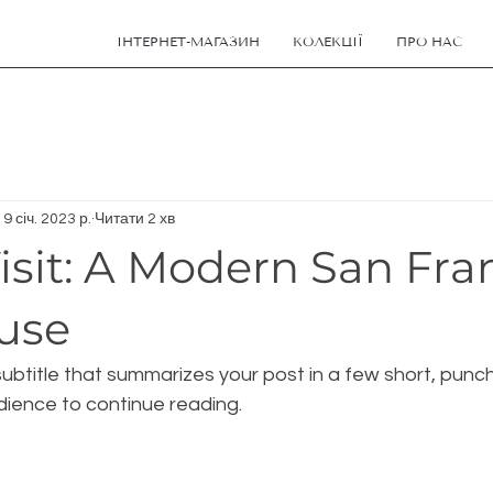
ІНТЕРНЕТ-МАГАЗИН
КОЛЕКЦІЇ
ПРО НАС
19 січ. 2023 р.
Читати 2 хв
isit: A Modern San Fra
use
ubtitle that summarizes your post in a few short, pun
dience to continue reading.