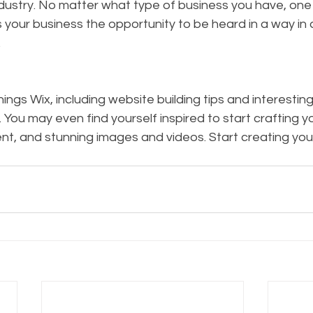
ustry. No matter what type of business you have, one t
s your business the opportunity to be heard in a way in 
  
hings Wix, including website building tips and interesting
. You may even find yourself inspired to start crafting y
nt, and stunning images and videos. Start creating you