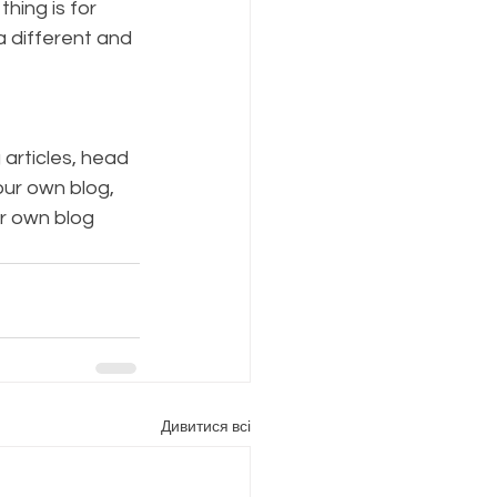
hing is for 
a different and 
 articles, head 
our own blog, 
r own blog 
Дивитися всі