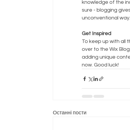
knowledge of the ind
sure - blogging give
unconventional way.
Get Inspired
To keep up with all t
over to the Wix Blog
adding unique conte
now. Good luck!
Останні пости