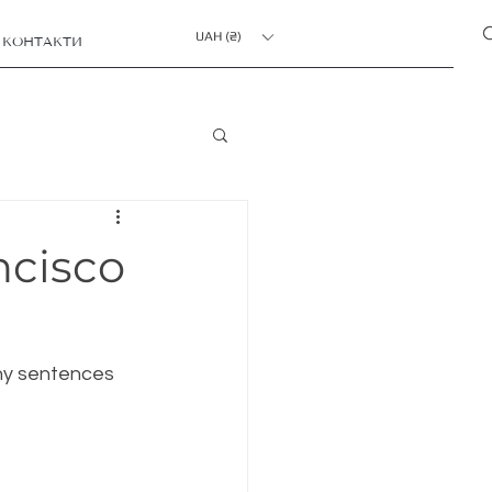
UAH (₴)
КОНТАКТИ
ncisco
chy sentences 