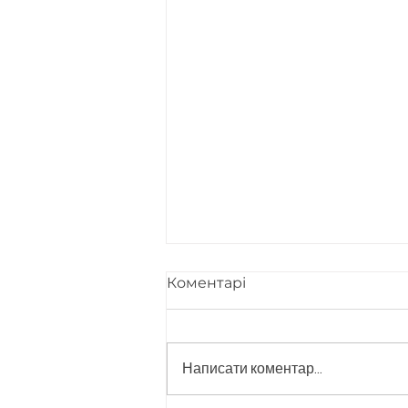
Коментарі
Написати коментар...