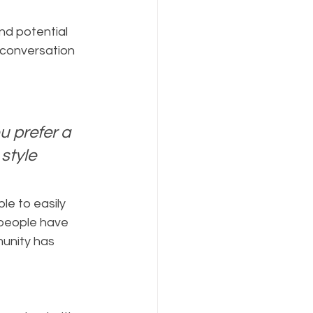
 conversation 
 prefer a 
style 
le to easily 
people have 
unity has 