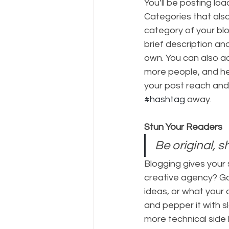
You’ll be posting lo
Categories that also
category of your blo
brief description an
own. You can also a
more people, and he
your post reach and
#hashtag
 away.
Stun Your Readers 
Be original, s
Blogging gives your s
creative agency? Go 
ideas, or what your c
and pepper it with 
more technical side 