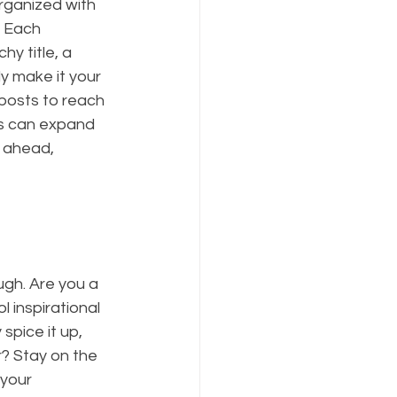
rganized with 
. Each 
y title, a 
y make it your 
posts to reach 
gs can expand 
 ahead, 
ugh. Are you a 
 inspirational 
spice it up, 
? Stay on the 
 your 